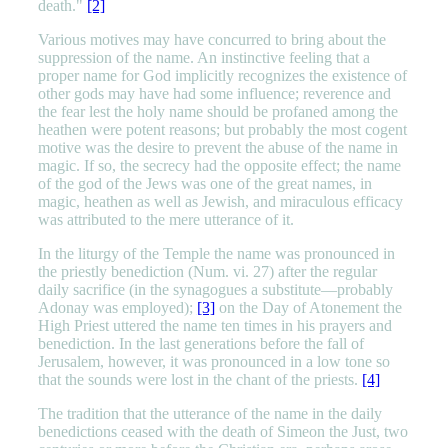
death."
[2]
Various motives may have concurred to bring about the
suppression of the name. An instinctive feeling that a
proper name for God implicitly recognizes the existence of
other gods may have had some influence; reverence and
the fear lest the holy name should be profaned among the
heathen were potent reasons; but probably the most cogent
motive was the desire to prevent the abuse of the name in
magic. If so, the secrecy had the opposite effect; the name
of the god of the Jews was one of the great names, in
magic, heathen as well as Jewish, and miraculous efficacy
was attributed to the mere utterance of it.
In the liturgy of the Temple the name was pronounced in
the priestly benediction (Num. vi. 27) after the regular
daily sacrifice (in the synagogues a substitute—probably
Adonay was employed);
[3]
on the Day of Atonement the
High Priest uttered the name ten times in his prayers and
benediction. In the last generations before the fall of
Jerusalem, however, it was pronounced in a low tone so
that the sounds were lost in the chant of the priests.
[4]
The tradition that the utterance of the name in the daily
benedictions ceased with the death of Simeon the Just, two