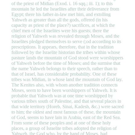
of the priest of Midian (Exod. i. 16 sqq.; iii. 1); to this
mountain he led the Israelites after their deliverance from
Egypt; there his father-in-law met him, and extolling
Yahweh as greater than all the gods, offered (in his
capacity as priest of the place?) sacrifices, at which the
chief men of the Israelites were his guests; there the
religion of Yahweh was revealed through Moses, and the
Israelites pledged themselves to serve (;od according to its
prescriptions. It appears, therefore, that in the tradition
followed by the Israelite historian the tribes within whose
pasture lands the mountain of God stood were worshippers
of Yahweh before the time of Moses; and the surmise that
the name Yahweh belongs to their speech, rather than to
that of Israel, has considerable probability. One of these
tribes was Midian, in whose land the mountain of God lay.
The Kenites also, with whom another tradition connects
Moses, seem to have been worshippers of Yahweh. It is
probable that Yahweh was at one time worshipped by
various tribes south of Palestine, and that several places in
that wide territory (Horeb, Sinai, Kadesh, &c.) were sacred
to him; the oldest and most famous of these, the mountain
of God, seems to have lain in Arabia, east of the Red Sea.
From some of these peoples and at one of these holy
places, a group of Israelite tribes adopted the religion of
Yahweh, the God who, by the hand of Moses, had