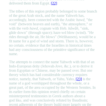
delivered them from Egypt.
[22]
The tribes of this region probably belonged to some branch
of the great Arab stock, and the name Yahweh has,
accordingly, been connected with the Arabic
hawd,
"the
void" (between heaven and earth), "the atmosphere," or
with the verb
hawd,
cognate with Heb.
hâwâh,
"sink,
glide down" (through space); haze-wd blow (wind). "He
rides through the air, He blows" (Welihausen), would be a
fit name for a god of wind and storm. There is, however,
no certain. evidence that the Israelites in historical times
had any consciousness of the primitive significance of the
name.
The attempts to connect the name Yahweh with that of an
Indo-European deity (Jehovah-Jove, &c.), or to derive it
from Egyptian or Chinese, may be passed over. But one
theory which has had considerable currency requires
notice, namely, that Yahweh, or Yahu, Yaho,
[23]
is the
name of a god worshipped throughout the whole, or a
great part, of the area occupied by the Western Semites. In
its earlier form this opinion rested chiefly on certain
misinterpreted testimonies in Greek authors about a
god Ιάω, and was conclusively refuted by Baudissin;
recent adherents of the theory build more largely on the