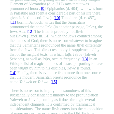
Clement of Alexandria (d. c. 212) says that it was
pronounced Ιαουε.
[9]
Epiphanius (d. 404), who was born
in Palestine and spent a considerable part of his life there,
gives Ιαβε (one cod. Ιανε).
[10]
Theodoret (d. c. 457),
[11]
born in Antioch, writes that the Samaritans
pronounced the name Ιαβε (in another passage, Ιαβαι), the
Jews Αία.
[12]
The latter is probably not Jhvh
but
Ehyeh
(Exod. iii. 14), which the Jews counted among
the names of God; there is no reason whatever to imagine
that the Samaritans pronounced the name Jhvh differently
from the Jews. This direct testimony is supplemented by
that of the magical texts, in which Ιαβε ζεβυθ (Jahveh
Şebāōth), as well as Ιαβα, occurs frequently.
[13]
In an
Ethiopic list of magical names of Jesus, purporting to have
been taught by him to his disciples,
Yāwē
is found.
[14]
Finally, there is evidence from more than one source
that the modern Samaritan priests pronounce the
name
Yahweh
or
Yahwa
.
[15]
There is no reason to impugn the soundness of this
substantially consentient testimony to the pronunciation
Yahweh or Jahveh, coming as it does through several
independent channels. It is confirmed by grammatical
considerations. The name Jhvh enters into the composition
of many proper names of persons in the Old Testament,