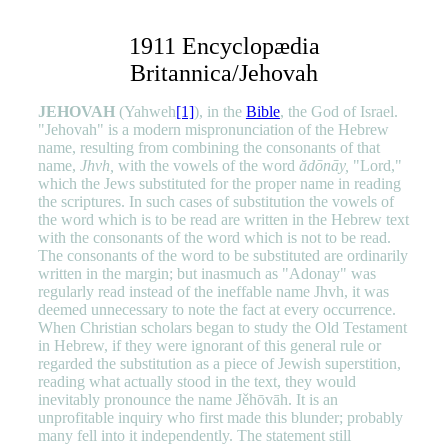
1911 Encyclopædia
Britannica/Jehovah
JEHOVAH
(Yahweh
[1]
), in the
Bible
,
the God of Israel.
"Jehovah" is a modern mispronunciation of the Hebrew
name, resulting from combining the consonants of that
name,
Jhvh,
with the vowels of the word
ădōnāy,
"Lord,"
which the Jews substituted for the proper name in reading
the scriptures. In such cases of substitution the vowels of
the word which is to be read are written in the Hebrew text
with the consonants of the word which is not to be read.
The consonants of the word to be substituted are ordinarily
written in the margin; but inasmuch as "Adonay" was
regularly read instead of the ineffable name Jhvh, it was
deemed unnecessary to note the fact at every occurrence.
When Christian scholars began to study the Old Testament
in Hebrew, if they were ignorant of this general rule or
regarded the substitution as a piece of Jewish superstition,
reading what actually stood in the text, they would
inevitably pronounce the name Jěhōvāh. It is an
unprofitable inquiry who first made this blunder; probably
many fell into it independently. The statement still