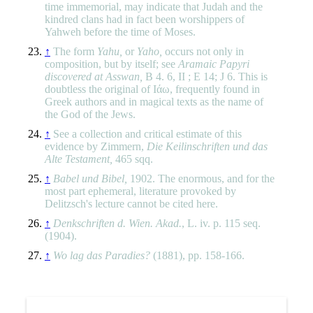
time immemorial, may indicate that Judah and the
kindred clans had in fact been worshippers of
Yahweh before the time of Moses.
↑
The form
Yahu,
or
Yaho,
occurs not only in
composition, but by itself; see
Aramaic Papyri
discovered at Asswan,
B 4. 6, II ; E 14; J 6. This is
doubtless the original of Ιάω, frequently found in
Greek authors and in magical texts as the name of
the God of the Jews.
↑
See a collection and critical estimate of this
evidence by Zimmern,
Die Keilinschriften und das
Alte Testament,
465 sqq.
↑
Babel und Bibel,
1902. The enormous, and for the
most part ephemeral, literature provoked by
Delitzsch's lecture cannot be cited here.
↑
Denkschriften d. Wien. Akad.
, L. iv. p. 115 seq.
(1904).
↑
Wo lag das Paradies?
(1881), pp. 158-166.