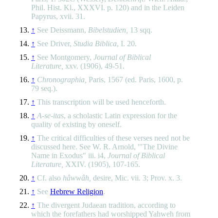
Phil. Hist. Kl., XXXVI. p. 120) and in the Leiden
Papyrus, xvii. 31.
↑
See Deissmann,
Bibelstudien,
13 sqq.
↑
See Driver,
Studia Biblica
, I. 20.
↑
See Montgomery,
Journal of Biblical
Literature,
xxv. (1906), 49-51.
↑
Chronographia,
Paris, 1567 (ed. Paris, 1600, p.
79 seq.).
↑
This transcription will be used henceforth.
↑
A-se-itas
, a scholastic Latin expression for the
quality of existing by oneself.
↑
The critical difficulties of these verses need not be
discussed here. See W. R. Arnold, '"The Divine
Name in Exodus" iii. i4,
Journal of Biblical
Literature,
XXIV. (1905), 107-165.
↑
Cf. also
hâwwâh,
desire, Mic. vii. 3; Prov. x. 3.
↑
See
Hebrew Religion
.
↑
The divergent Judaean tradition, according to
which the forefathers had worshipped Yahweh from