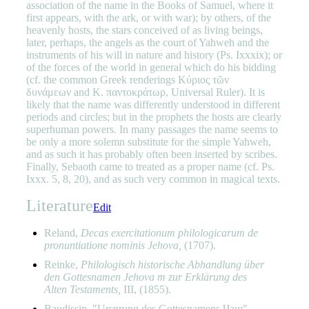
association of the name in the Books of Samuel, where it
first appears, with the ark, or with war); by others, of the
heavenly hosts, the stars conceived of as living beings,
later, perhaps, the angels as the court of Yahweh and the
instruments of his will in nature and history (Ps. Ixxxix); or
of the forces of the world in general which do his bidding
(cf. the common Greek renderings Κύριος τῶν
δυνάμεων and Κ. παντοκράτωρ, Universal Ruler). It is
likely that the name was differently understood in different
periods and circles; but in the prophets the hosts are clearly
superhuman powers. In many passages the name seems to
be only a more solemn substitute for the simple Yahweh,
and as such it has probably often been inserted by scribes.
Finally, Sebaoth came to treated as a proper name (cf. Ps.
Ixxx. 5, 8, 20), and as such very common in magical texts.
Literature
Edit
Reland,
Decas exercitationum philologicarum de
pronuntiatione nominis Jehova,
(1707).
Reinke,
Philologisch historische Abhandlung über
den Gottesnamen Jehova m zur Erklärung des
Alten Testaments,
III, (1855).
Baudissin, "Ursprung des Gottesnamens Чаш"