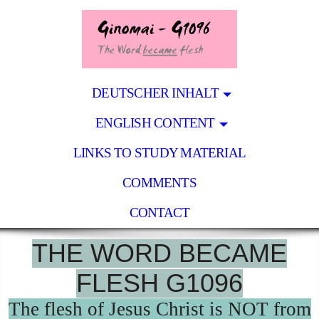
DEUTSCHER INHALT
ENGLISH CONTENT
LINKS TO STUDY MATERIAL
COMMENTS
CONTACT
THE WORD BECAME
FLESH G1096
The flesh of Jesus Christ is NOT from