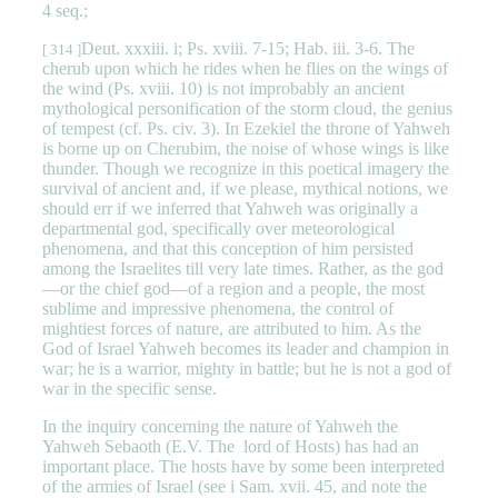
4 seq.;
Deut. xxxiii. i; Ps. xviii. 7-15; Hab. iii. 3-6. The
[ 314 ]
cherub upon which he rides when he flies on the wings of
the wind (Ps. xviii. 10) is not improbably an ancient
mythological personification of the storm cloud, the genius
of tempest (cf. Ps. civ. 3). In Ezekiel the throne of Yahweh
is borne up on Cherubim, the noise of whose wings is like
thunder. Though we recognize in this poetical imagery the
survival of ancient and, if we please, mythical notions, we
should err if we inferred that Yahweh was originally a
departmental god, specifically over meteorological
phenomena, and that this conception of him persisted
among the Israelites till very late times. Rather, as the god
—or the chief god—of a region and a people, the most
sublime and impressive phenomena, the control of
mightiest forces of nature, are attributed to him. As the
God of Israel Yahweh becomes its leader and champion in
war; he is a warrior, mighty in battle; but he is not a god of
war in the specific sense.
In the inquiry concerning the nature of Yahweh the
Yahweh Sebaoth (E.V. The lord of Hosts) has had an
important place. The hosts have by some been interpreted
of the armies of Israel (see i Sam. xvii. 45, and note the