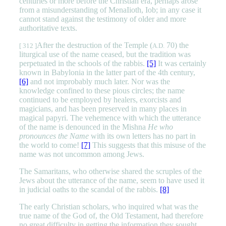
centuries or more before the Christian era, perhaps arose
from a misunderstanding of MenaIioth, Iob; in any case it
cannot stand against the testimony of older and more
authoritative texts.
After the destruction of the Temple (
70) the
[ 312 ]
A.D.
liturgical use of the name ceased, but the tradition was
perpetuated in the schools of the rabbis.
[5]
It was certainly
known in Babylonia in the latter part of the 4th century,
[6]
and not improbably much later. Nor was the
knowledge confined to these pious circles; the name
continued to be employed by healers, exorcists and
magicians, and has been preserved in many places in
magical papyri. The vehemence with which the utterance
of the name is denounced in the Mishna
He who
pronounces the Name
with its own letters has no part in
the world to come!
[7]
This suggests that this misuse of the
name was not uncommon among Jews.
The Samaritans, who otherwise shared the scruples of the
Jews about the utterance of the name, seem to have used it
in judicial oaths to the scandal of the rabbis.
[8]
The early Christian scholars, who inquired what was the
true name of the God of, the Old Testament, had therefore
no great difficulty in getting the information they sought.