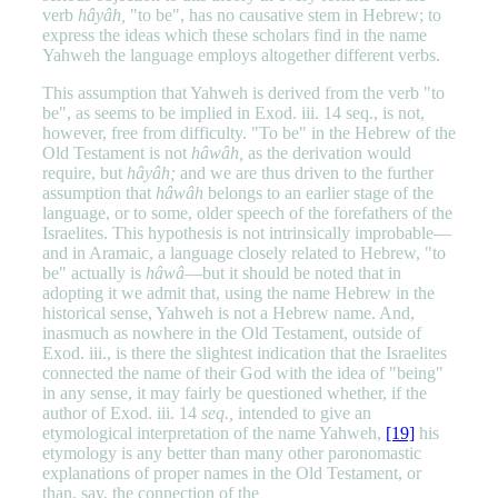
verb
hâyâh,
"to be", has no causative stem in Hebrew; to
express the ideas which these scholars find in the name
Yahweh the language employs altogether different verbs.
This assumption that Yahweh is derived from the verb "to
be", as seems to be implied in Exod. iii. 14 seq., is not,
however, free from difficulty. "To be" in the Hebrew of the
Old Testament is not
hâwâh,
as the derivation would
require, but
hâyâh;
and we are thus driven to the further
assumption that
hâwâh
belongs to an earlier stage of the
language, or to some, older speech of the forefathers of the
Israelites. This hypothesis is not intrinsically improbable—
and in Aramaic, a language closely related to Hebrew, "to
be" actually is
hâwâ
—but it should be noted that in
adopting it we admit that, using the name Hebrew in the
historical sense, Yahweh is not a Hebrew name. And,
inasmuch as nowhere in the Old Testament, outside of
Exod. iii., is there the slightest indication that the Israelites
connected the name of their God with the idea of "being"
in any sense, it may fairly be questioned whether, if the
author of Exod. iii. 14
seq.,
intended to give an
etymological interpretation of the name Yahweh,
[19]
his
etymology is any better than many other paronomastic
explanations of proper names in the Old Testament, or
than, say, the connection of the