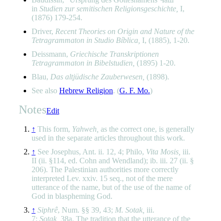
in
Studien zur semitischen Religionsgeschichte,
I,
(1876) 179-254.
Driver,
Recent Theories on Origin and Nature of the
Tetragrammaton in Studio Bíblica,
I, (1885), 1-20.
Deissmann,
Griechische Transkriptionen
Tetragrammaton in Bibelstudien,
(1895) 1-20.
Blau,
Das altjüdische Zauberwesen,
(1898).
See also
Hebrew Religion
. (
G. F. Mo.
)
Notes
Edit
↑
This form,
Yahweh,
as the correct one, is generally
used in the separate articles throughout this work.
↑
See Josephus, Ant. ii. 12, 4; Philo,
Vita Mosis,
iii.
II (ii. §114, ed. Cohn and Wendland); ib. iii. 27 (ii. §
206). The Palestinian authorities more correctly
interpreted Lev. xxiv. 15 seq., not of the mere
utterance of the name, but of the use of the name of
God in blaspheming God.
↑
Siphrê
, Num. §§ 39, 43;
M. Sotak,
iii.
7;
Sotak,
38a. The tradition that the utterance of the