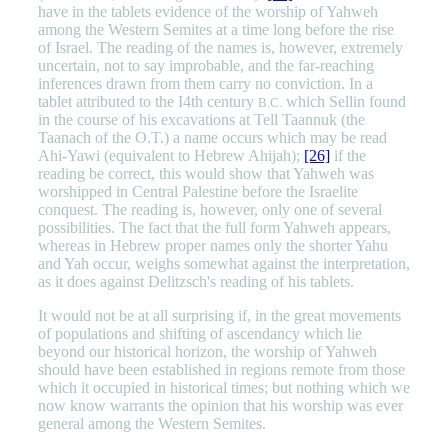
have in the tablets evidence of the worship of Yahweh
among the Western Semites at a time long before the rise
of Israel. The reading of the names is, however, extremely
uncertain, not to say improbable, and the far-reaching
inferences drawn from them carry no conviction. In a
tablet attributed to the I4th century
which Sellin found
B.C.
in the course of his excavations at Tell Taannuk (the
Taanach of the O.T.) a name occurs which may be read
Ahi-Yawi (equivalent to Hebrew Ahijah);
[26]
if the
reading be correct, this would show that Yahweh was
worshipped in Central Palestine before the Israelite
conquest. The reading is, however, only one of several
possibilities. The fact that the full form Yahweh appears,
whereas in Hebrew proper names only the shorter Yahu
and Yah occur, weighs somewhat against the interpretation,
as it does against Delitzsch's reading of his tablets.
It would not be at all surprising if, in the great movements
of populations and shifting of ascendancy which lie
beyond our historical horizon, the worship of Yahweh
should have been established in regions remote from those
which it occupied in historical times; but nothing which we
now know warrants the opinion that his worship was ever
general among the Western Semites.