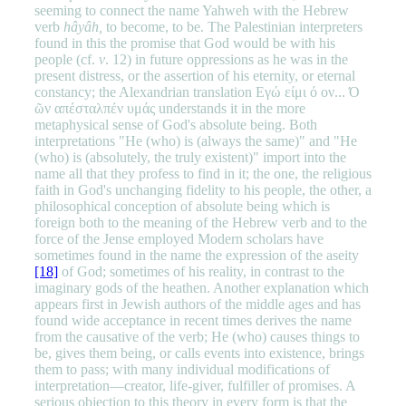
seeming to connect the name Yahweh with the Hebrew
verb
hâyâh,
to become, to be. The Palestinian interpreters
found in this the promise that God would be with his
people (cf.
v
. 12) in future oppressions as he was in the
present distress, or the assertion of his eternity, or eternal
constancy; the Alexandrian translation Εγώ είμι ό ον... Ό
ῶν απέσταλπέν υμάς understands it in the more
metaphysical sense of God's absolute being. Both
interpretations "He (who) is (always the same)" and "He
(who) is (absolutely, the truly existent)" import into the
name all that they profess to find in it; the one, the religious
faith in God's unchanging fidelity to his people, the other, a
philosophical conception of absolute being which is
foreign both to the meaning of the Hebrew verb and to the
force of the Jense employed Modern scholars have
sometimes found in the name the expression of the aseity
[18]
of God; sometimes of his reality, in contrast to the
imaginary gods of the heathen. Another explanation which
appears first in Jewish authors of the middle ages and has
found wide acceptance in recent times derives the name
from the causative of the verb; He (who) causes things to
be, gives them being, or calls events into existence, brings
them to pass; with many individual modifications of
interpretation—creator, life-giver, fulfiller of promises. A
serious objection to this theory in every form is that the