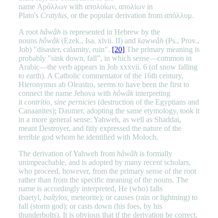
name Αρόλλων with απολοίων, απολίων in
Plato's
Cratylus,
or the popular derivation from απόλλυμ.
A root
hâwâh
is represented in Hebrew by the
nouns
hôwâk
(Ezek., Isa. xlvii. II) and
kawwâh
(Ps., Prov.,
Job) "disaster, calamity, ruin".
[20]
The primary meaning is
probably "sink down, fall", in which sense—common in
Arabic—the verb appears in Job xxxvii. 6 (of snow falling
to earth). A Catholic commentator of the 16th century,
Hieronymus ab Oleastro, seems to have been the first to
connect the name Jehova with
hôwâk
interpreting
it
contritio, sine pernicies
(destruction of the Egyptians and
Canaanites); Daumer, adopting the same etymology, took it
in a more general sense: Yahweh, as well as Shaddai,
meant Destroyer, and fitly expressed the nature of the
terrible god whom he identified with Moloch.
The derivation of Yahweh from
hâwâh
is formally
unimpeachable, and is adopted by many recent scholars,
who proceed, however, from the primary sense of the root
rather than from the specific meaning of the nouns. The
name is accordingly interpreted, He (who) falls
(baetyl,
baítylos,
meteorite); or causes (rain or lightning) to
fall (storm god); or casts down (his foes, by his
thunderbolts). It is obvious that if the derivation be correct,