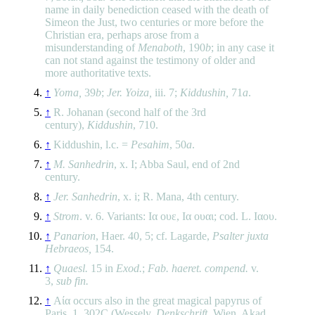
name in daily benediction ceased with the death of
Simeon the Just, two centuries or more before the
Christian era, perhaps arose from a
misunderstanding of
Menaboth
, 190
b
; in any case it
can not stand against the testimony of older and
more authoritative texts.
↑
Yoma,
39
b
;
Jer. Yoiza,
iii. 7;
Kiddushin,
71
a
.
↑
R. Johanan (second half of the 3rd
century),
Kiddushin
, 710.
↑
Kiddushin, l.c. =
Pesahim
, 50
a
.
↑
M. Sanhedrin
, x. I; Abba Saul, end of 2nd
century.
↑
Jer. Sanhedrin
, x. i; R. Mana, 4th century.
↑
Strom
. v. 6. Variants: Ια ουε, Ια ουαι; cod. L. Ιαου.
↑
Panarion
, Haer. 40, 5; cf. Lagarde,
Psalter juxta
Hebraeos,
154.
↑
Quaesl.
15 in
Exod.
;
Fab. haeret. compend.
v.
3,
sub fin.
↑
Αία occurs also in the great magical papyrus of
Paris, 1. 302C (Wessely,
Denkschrift
. Wien. Akad.,