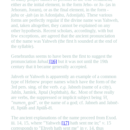
either as the initial element, in the form Jeho- or Jo- (as in
Jehoram, Joram), or as the final element, in the form -
jahu
or -
jah
(as in Adonijahu, Adonijah). These various
forms are perfectly regular if the divine name was Yahweh,
and, taken altogether, they cannot be explained on any
other hypothesis. Recent scholars, accordingly, with but
few exceptions, are agreed that the ancient pronunciation
of the name was Yahweh (the first h sounded at the end of
the syllable).
Genebrardus seems to have been the first to suggest the
pronunciation
Iahud,
[16]
but it was not until the 19th
century that it became generally accepted.
Jahveh or Yahweh is apparently an example of a common
type of Hebrew proper names which have the form of the
3rd pers. sing. of the verb.
e.g.
Jabneh (name of a city),
JabIn, Jamlek, Jiptal (Jephthah), &c. Most of these really
are verbs, the suppressed or implicit subject being
'ēl,
"numen,
god", or the name of a god; cf. Jabneh and Jabnē-
ēl, Jiptāĥ and Jiptāĥ-ēl.
The ancient explanations of the name proceed from Exod.
iii. 14, 15, where "Yahweh
[17]
hath sent me in;"
v
. 15
corresponds to "Ehyeh hath sent me" in
v
. 14, thus