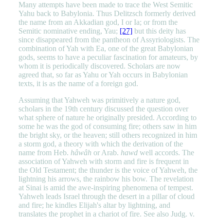
Many attempts have been made to trace the West Semitic
Yahu back to Babylonia. Thus Delitzsch formerly derived
the name from an Akkadian god, I or Ia; or from the
Semitic nominative ending, Yau;
[27]
but this deity has
since disappeared from the pantheon of Assyriologists. The
combination of Yah with Ea, one of the great Babylonian
gods, seems to have a peculiar fascination for amateurs, by
whom it is periodically discovered. Scholars are now
agreed that, so far as Yahu or Yah occurs in Babylonian
texts, it is as the name of a foreign god.
Assuming that Yahweh was primitively a nature god,
scholars in the 19th century discussed the question over
what sphere of nature he originally presided. According to
some he was the god of consuming fire; others saw in him
the bright sky, or the heaven; still others recognized in him
a storm god, a theory with which the derivation of the
name from Heb.
hâwâh
or Arab.
hawd
well accords. The
association of Yahweh with storm and fire is frequent in
the Old Testament; the thunder is the voice of Yahweh, the
lightning his arrows, the rainbow his bow. The revelation
at Sinai is amid the awe-inspiring phenomena of tempest.
Yahweh leads Israel through the desert in a pillar of cloud
and fire; he kindles Elijah's altar by lightning, and
translates the prophet in a chariot of fire. See also Judg. v.