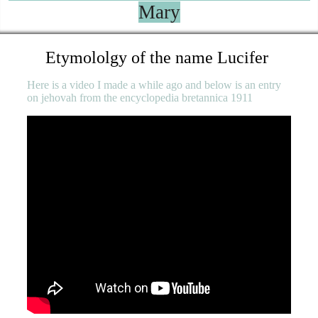
Mary
Etymololgy of the name Lucifer
Here is a video I made a while ago and below is an entry
on jehovah from the encyclopedia bretannica 1911