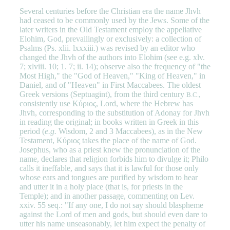
Several centuries before the Christian era the name Jhvh
had ceased to be commonly used by the Jews. Some of the
later writers in the Old Testament employ the appeliative
Elohim, God, prevailingly or exclusively: a collection of
Psalms (Ps. xlii. lxxxiii.) was revised by an editor who
changed the Jhvh of the authors into Elohim (see e.g. xlv.
7; xlviii. 10; 1. 7; ii. 14); observe also the frequency of "the
Most High," the "God of Heaven," "King of Heaven," in
Daniel, and of "Heaven" in First Maccabees. The oldest
Greek versions (Septuagint), from the third century
,
B.C.
consistently use Κύριος, Lord, where the Hebrew has
Jhvh, corresponding to the substitution of Adonay for Jhvh
in reading the original; in books written in Greek in this
period (
e.g.
Wisdom, 2 and 3 Maccabees), as in the New
Testament, Κύριος takes the place of the name of God.
Josephus, who as a priest knew the pronunciation of the
name, declares that religion forbids him to divulge it; Philo
calls it ineffable, and says that it is lawful for those only
whose ears and tongues are purified by wisdom to hear
and utter it in a holy place (that is, for priests in the
Temple); and in another passage, commenting on Lev.
xxiv. 55 seq.: "If any one, I do not say should blaspheme
against the Lord of men and gods, but should even dare to
utter his name unseasonably, let him expect the penalty of