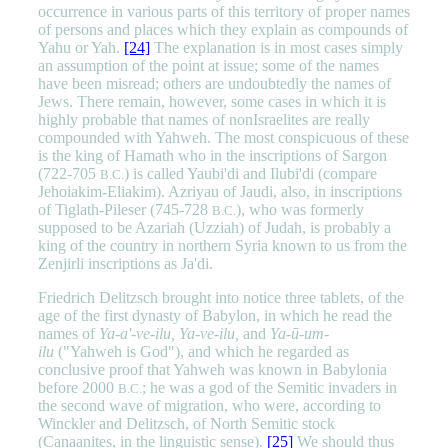
occurrence in various parts of this territory of proper names
of persons and places which they explain as compounds of
Yahu or Yah.
[24]
The explanation is in most cases simply
an assumption of the point at issue; some of the names
have been misread; others are undoubtedly the names of
Jews. There remain, however, some cases in which it is
highly probable that names of nonIsraelites are really
compounded with Yahweh. The most conspicuous of these
is the king of Hamath who in the inscriptions of Sargon
(722-705
) is called Yaubi'di and Ilubi'di (compare
B.C.
Jehoiakim-Eliakim). Azriyau of Jaudi, also, in inscriptions
of Tiglath-Pileser (745-728
), who was formerly
B.C.
supposed to be Azariah (Uzziah) of Judah, is probably a
king of the country in northern Syria known to us from the
Zenjirli inscriptions as Ja'di.
Friedrich Delitzsch brought into notice three tablets, of the
age of the first dynasty of Babylon, in which he read the
names of
Ya-a'-ve-ilu, Ya-ve-ilu,
and
Ya-ū-um-
ilu
("Yahweh is God"), and which he regarded as
conclusive proof that Yahweh was known in Babylonia
before 2000
; he was a god of the Semitic invaders in
B.C.
the second wave of migration, who were, according to
Winckler and Delitzsch, of North Semitic stock
(Canaanites, in the linguistic sense).
[25]
We should thus