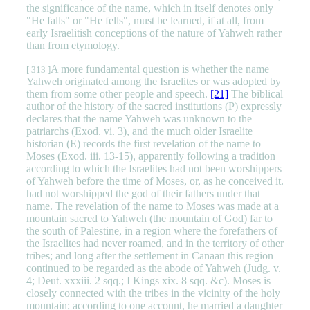
the significance of the name, which in itself denotes only
"He falls" or "He fells", must be learned, if at all, from
early Israelitish conceptions of the nature of Yahweh rather
than from etymology.
A more fundamental question is whether the name
[ 313 ]
Yahweh originated among the Israelites or was adopted by
them from some other people and speech.
[21]
The biblical
author of the history of the sacred institutions (P) expressly
declares that the name Yahweh was unknown to the
patriarchs (Exod. vi. 3), and the much older Israelite
historian (E) records the first revelation of the name to
Moses (Exod. iii. 13-15), apparently following a tradition
according to which the Israelites had not been worshippers
of Yahweh before the time of Moses, or, as he conceived it.
had not worshipped the god of their fathers under that
name. The revelation of the name to Moses was made at a
mountain sacred to Yahweh (the mountain of God) far to
the south of Palestine, in a region where the forefathers of
the Israelites had never roamed, and in the territory of other
tribes; and long after the settlement in Canaan this region
continued to be regarded as the abode of Yahweh (Judg. v.
4; Deut. xxxiii. 2 sqq.; I Kings xix. 8 sqq. &c). Moses is
closely connected with the tribes in the vicinity of the holy
mountain; according to one account, he married a daughter