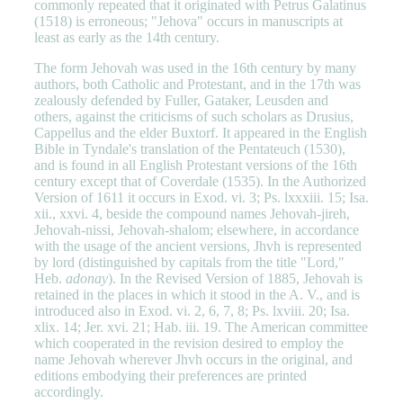
commonly repeated that it originated with Petrus Galatinus
(1518) is erroneous; "Jehova" occurs in manuscripts at
least as early as the 14th century.
The form Jehovah was used in the 16th century by many
authors, both Catholic and Protestant, and in the 17th was
zealously defended by Fuller, Gataker, Leusden and
others, against the criticisms of such scholars as Drusius,
Cappellus and the elder Buxtorf. It appeared in the English
Bible in Tyndale's translation of the Pentateuch (1530),
and is found in all English Protestant versions of the 16th
century except that of Coverdale (1535). In the Authorized
Version of 1611 it occurs in Exod. vi. 3; Ps. lxxxiii. 15; Isa.
xii., xxvi. 4, beside the compound names Jehovah-jireh,
Jehovah-nissi, Jehovah-shalom; elsewhere, in accordance
with the usage of the ancient versions, Jhvh is represented
by lord (distinguished by capitals from the title "Lord,"
Heb.
adonay
). In the Revised Version of 1885, Jehovah is
retained in the places in which it stood in the A. V., and is
introduced also in Exod. vi. 2, 6, 7, 8; Ps. lxviii. 20; Isa.
xlix. 14; Jer. xvi. 21; Hab. iii. 19. The American committee
which cooperated in the revision desired to employ the
name Jehovah wherever Jhvh occurs in the original, and
editions embodying their preferences are printed
accordingly.