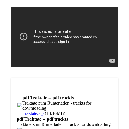
pdf Traktate -- pdf trackts
Traktate zum Runterladen - trackts for
downloading
Traktate.zip
(13.16MB)
pdf Traktate -- pdf trackts
Traktate zum Runterladen - trackts for downloading