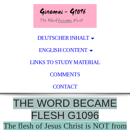
DEUTSCHER INHALT
ENGLISH CONTENT
LINKS TO STUDY MATERIAL
COMMENTS
CONTACT
THE WORD BECAME
FLESH G1096
The flesh of Jesus Christ is NOT from