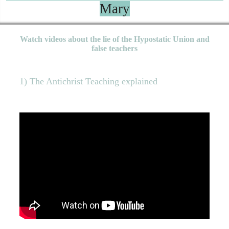
Mary
Watch videos about the lie of the Hypostatic Union and
false teachers
1) The Antichrist Teaching explained