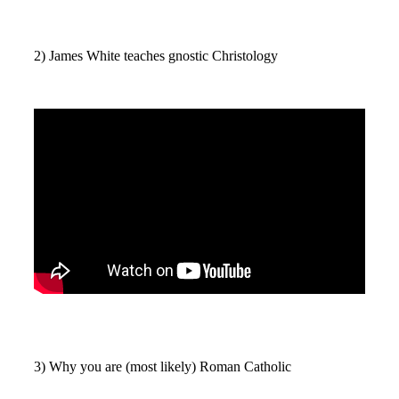
2) James White teaches gnostic Christology
3) Why you are (most likely) Roman Catholic