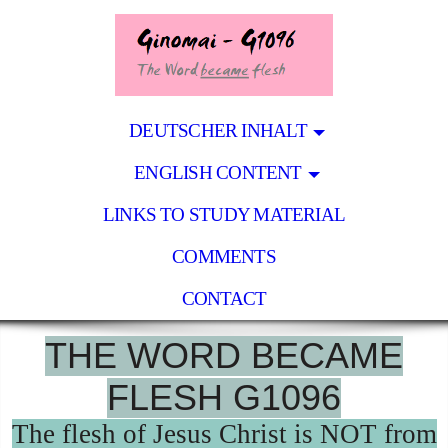
DEUTSCHER INHALT
ENGLISH CONTENT
LINKS TO STUDY MATERIAL
COMMENTS
CONTACT
THE WORD BECAME
FLESH G1096
The flesh of Jesus Christ is NOT from