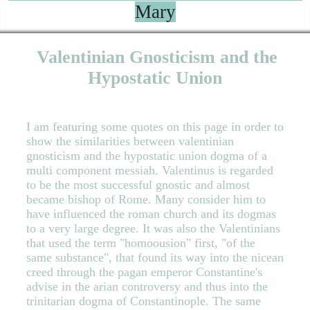
Mary
Valentinian Gnosticism and the
Hypostatic Union
I am featuring some quotes on this page in order to
show the similarities between valentinian
gnosticism and the hypostatic union dogma of a
multi component messiah. Valentinus is regarded
to be the most successful gnostic and almost
became bishop of Rome. Many consider him to
have influenced the roman church and its dogmas
to a very large degree. It was also the Valentinians
that used the term "homoousion" first, "of the
same substance", that found its way into the nicean
creed through the pagan emperor Constantine's
advise in the arian controversy and thus into the
trinitarian dogma of Constantinople. The same