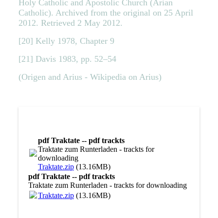
Holy Catholic and Apostolic Church (Arian
Catholic). Archived from the original on 25 April
2012. Retrieved 2 May 2012.
[20] Kelly 1978, Chapter 9
[21] Davis 1983, pp. 52–54
(Origen and Arius - Wikipedia on Arius)
pdf Traktate -- pdf trackts
Traktate zum Runterladen - trackts for
downloading
Traktate.zip
(13.16MB)
pdf Traktate -- pdf trackts
Traktate zum Runterladen - trackts for downloading
Traktate.zip
(13.16MB)