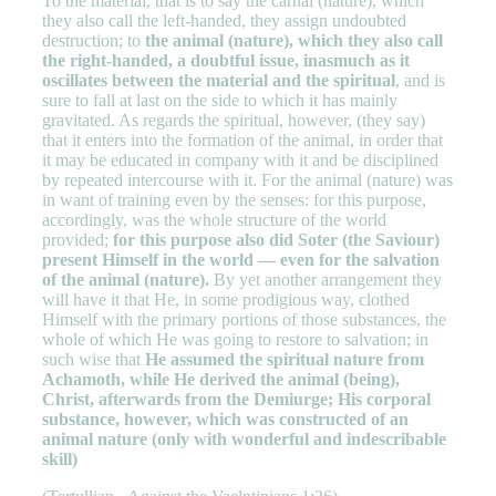
To the material, that is to say the carnal (nature), which
they also call the left-handed, they assign undoubted
destruction; to
the animal (nature), which they also call
the right-handed, a doubtful issue, inasmuch as it
oscillates between the material and the spiritual
, and is
sure to fall at last on the side to which it has mainly
gravitated. As regards the spiritual, however, (they say)
that it enters into the formation of the animal, in order that
it may be educated in company with it and be disciplined
by repeated intercourse with it. For the animal (nature) was
in want of training even by the senses: for this purpose,
accordingly, was the whole structure of the world
provided;
for this purpose also did Soter (the Saviour)
present Himself in the world — even for the salvation
of the animal (nature).
By yet another arrangement they
will have it that He, in some prodigious way, clothed
Himself with the primary portions of those substances, the
whole of which He was going to restore to salvation; in
such wise that
He assumed the spiritual nature from
Achamoth, while He derived the animal (being),
Christ, afterwards from the Demiurge; His corporal
substance, however, which was constructed of an
animal nature (only with wonderful and indescribable
skill)