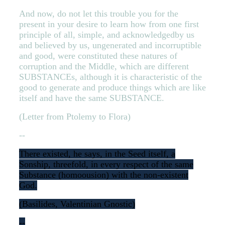
And now, do not let this trouble you for the
present in your desire to learn how from one first
principle of all, simple, and acknowledgedby us
and believed by us, ungenerated and incorruptible
and good, were constituted these natures of
corruption and the Middle, which are different
SUBSTANCEs, although it is characteristic of the
good to generate and produce things which are like
itself and have the same SUBSTANCE.
(Letter from Ptolemy to Flora)
--
There existed, he says, in the Seed itself, a
Sonship, threefold, in every respect of the same
Substance (homoousion) with the non-existent
God.
(Basilides, Valentinian Gnostic)
--