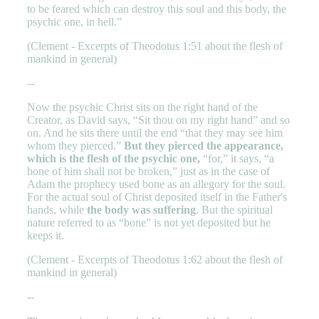
to be feared which can destroy this soul and this body, the
psychic one, in hell.”
(Clement - Excerpts of Theodotus 1:51 about the flesh of
mankind in general)
--
Now the psychic Christ sits on the right hand of the
Creator, as David says, “Sit thou on my right hand” and so
on. And he sits there until the end “that they may see him
whom they pierced.”
But they pierced the appearance,
which is the flesh of the psychic one,
“for,” it says, “a
bone of him shall not be broken,” just as in the case of
Adam the prophecy used bone as an allegory for the soul.
For the actual soul of Christ deposited itself in the Father's
hands, while
the body was suffering
. But the spiritual
nature referred to as “bone” is not yet deposited but he
keeps it.
(Clement - Excerpts of Theodotus 1:62 about the flesh of
mankind in general)
--