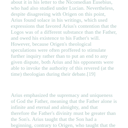
about it in his letter to the Nicomedian Eusebius,
who had also studied under Lucian. Nevertheless,
despite disagreeing with Origen on this point,
Arius found solace in his writings, which used
expressions that favored Arius's contention that the
Logos was of a different substance than the Father,
and owed his existence to his Father's will.
However, because Origen's theological
speculations were often proffered to stimulate
further inquiry rather than to put an end to any
given dispute, both Arius and his opponents were
able to invoke the authority of this revered (at the
time) theologian during their debate.[19]
Arius emphasized the supremacy and uniqueness
of God the Father, meaning that the Father alone is
infinite and eternal and almighty, and that
therefore the Father's divinity must be greater than
the Son's. Arius taught that the Son had a
beginning, contrary to Origen, who taught that the