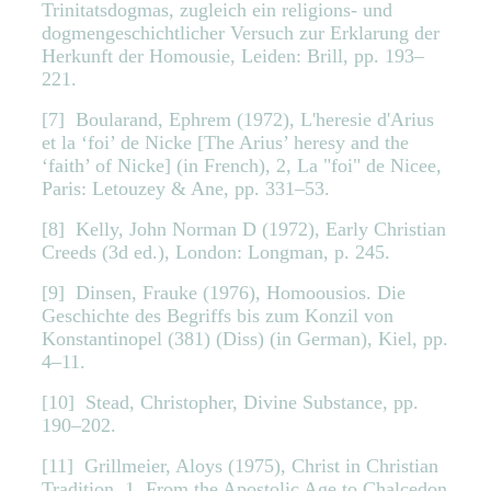
Trinitatsdogmas, zugleich ein religions- und
dogmengeschichtlicher Versuch zur Erklarung der
Herkunft der Homousie, Leiden: Brill, pp. 193–
221.
[7] Boularand, Ephrem (1972), L'heresie d'Arius
et la ‘foi’ de Nicke [The Arius’ heresy and the
‘faith’ of Nicke] (in French), 2, La "foi" de Nicee,
Paris: Letouzey & Ane, pp. 331–53.
[8] Kelly, John Norman D (1972), Early Christian
Creeds (3d ed.), London: Longman, p. 245.
[9] Dinsen, Frauke (1976), Homoousios. Die
Geschichte des Begriffs bis zum Konzil von
Konstantinopel (381) (Diss) (in German), Kiel, pp.
4–11.
[10] Stead, Christopher, Divine Substance, pp.
190–202.
[11] Grillmeier, Aloys (1975), Christ in Christian
Tradition, 1, From the Apostolic Age to Chalcedon