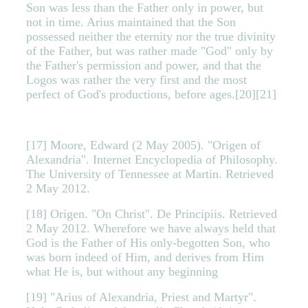
Son was less than the Father only in power, but
not in time. Arius maintained that the Son
possessed neither the eternity nor the true divinity
of the Father, but was rather made "God" only by
the Father's permission and power, and that the
Logos was rather the very first and the most
perfect of God's productions, before ages.[20][21]
[17] Moore, Edward (2 May 2005). "Origen of
Alexandria". Internet Encyclopedia of Philosophy.
The University of Tennessee at Martin. Retrieved
2 May 2012.
[18] Origen. "On Christ". De Principiis. Retrieved
2 May 2012. Wherefore we have always held that
God is the Father of His only-begotten Son, who
was born indeed of Him, and derives from Him
what He is, but without any beginning
[19] "Arius of Alexandria, Priest and Martyr".