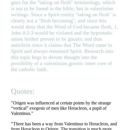
goes for the "taking on flesh" terminology, which
is not to be found in the bible, but in valentinian
writings. Since a Spirit entitiy "taking on flesh" is
clearly not a "flesh becoming", and since this
would deny that the Word of God became flesh, 1.
John 4:2-3 would be violated and the hypostatic
union further proven to be gnostic and thus
antichrist since it claims that The Word came in
Spirit and always remained Spirit. Research into
this topic begs to devote thought into the
possibility of a valentinian gnostic inner core of
the catholic faith.
Quotes:
"Origen was influenced at certain points by the strange
“vertical” exegesis of men like Heracleon, a pupil of
Valentinus."
"There has been a way from Valentinus to Heracleon, and
from Heracleon to Origen. The transition is much more