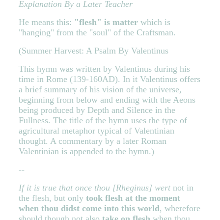
Explanation By a Later Teacher
He means this:
"flesh" is matter
which is
"hanging" from the "soul" of the Craftsman.
(Summer Harvest: A Psalm By Valentinus
This hymn was written by Valentinus during his
time in Rome (139-160AD). In it Valentinus offers
a brief summary of his vision of the universe,
beginning from below and ending with the Aeons
being produced by Depth and Silence in the
Fullness. The title of the hymn uses the type of
agricultural metaphor typical of Valentinian
thought. A commentary by a later Roman
Valentinian is appended to the hymn.)
--
If it is true that once thou [Rheginus] wert
not in
the flesh, but only
took flesh at the moment
when thou didst come into this world
, wherefore
should though not also
take on flesh
when thou