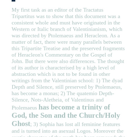
My first task as an editor of the Tractatus
Tripartitus was to show that this document was a
consistent whole and must have originated in the
Western or Italic branch of Valentinianism, which
was directed by Ptolemaeus and Heracleon. As a
matter of fact, there were many parallels between
this Tripartite Treatise and the preserved fragments
of Heracleon's Commentary on the Gospel of
John. But there were also differences. The thought
of its author is characterised by a high level of
abstraction which is not to be found in other
writings from the Valentinian school: 1) The dyad
Depth and Silence, still preserved by Ptolemaeus,
has become a monas; 2) The quatemio Depth-
Silence, Nots-Aletheia, of Valentinus and
has become a trinity of
Ptolemaeus
God, the Son and the Church/Holy
Ghost
; 3) Sophia has lost all feminine features
and is turned into an asexual Logos. Moreover the