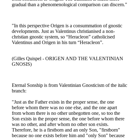
gradual than a phenomenological comparison can discern."
"In this perspective Origen is a consummation of gnostic
developments. Just as Valentinus christianised a non-
christian gnostic system, so “Heracleon” catholicised
Valentinus and Origen in his turn “Heracleon”.
(Gilles Quispel - ORIGEN AND THE VALENTINIAN
GNOSIS)
Eternal Sonship is from Valentinian Gnosticism of the italic
branch:
"Just as the Father exists in the proper sense, the one
before whom there was no one else, and the one apart
from whom there is no other unbegotten one, so too the
Son exists in the proper sense, the one before whom there
was no other, and after whom no other son exists.
Therefore, he is a firstborn and an only Son, "firstborn"
because no one exists before him and "only Son" because