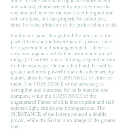
and if the one who is the opposite nature is evil
and wicked, characterized by injustice; then the
one situated between the two is neither good nor
evil or unjust, but can properly be called just,
since he is the arbitrator of the justice which is his.
On the one hand, this god will be inferior to the
perfect God and the lower than his justice, since
he is generated and not ungenerated -- there is
only one ungenerated Father, from whom are all
things [1 Cor 8:6], since all things depend on him
in their own ways. On the other hand, he will be
greater and more powerful than the adversary, by
nature, since he has a SUBSTANCE of either of
them. The SUBSTANCE of the adversary is
corruption and darkness, for he is material and
complex, while the SUBSTANCE of the
ungenerated Father of all is incorruption and self-
existent light, simple and homogeneous. The
SUBSTANCE of the latter produced a double
power, while the Savior is an image of the greater
one.