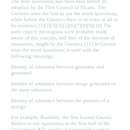
The term ὁμοούσιος had been used before its
adoption by the First Council of Nicaea. The
Gnostics were the first to use the word ὁμοούσιος,
while before the Gnostics there is no trace at all of
its existence.[1][2][3][4][5][6][7][8][9][10] The
early church theologians were probably made
aware of this concept, and thus of the doctrine of
emanation, taught by the Gnostics.[11] In Gnostic
texts the word ὁμοούσιος is used with the
following meanings:
Identity of substance between generator and
generated.
Identity of substance between things generated of
the same substance.
Identity of substance between the partners of a
syzygy.
For example, Basilides, the first known Gnostic
thinker to use ὁμοούσιος in the first half of the
2nd century AD, speaks of a threefold sonship