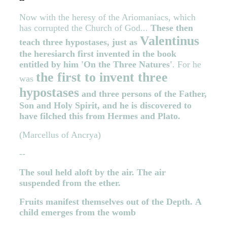
Now with the heresy of the Ariomaniacs, which
has corrupted the Church of God...
These then
Valentinus
teach three hypostases, just as
the heresiarch first invented in the book
entitled by him 'On the Three Natures'
. For he
the first to invent three
was
hypostases
and three persons of the Father,
Son and Holy Spirit, and he is discovered to
have filched this from Hermes and Plato.
(Marcellus of Ancrya)
--
The soul held aloft by the air.
The air
suspended from the ether.
Fruits manifest themselves out of the Depth.
A
child emerges from the womb