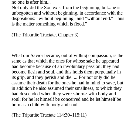
no one is after him...
Not only did the Son exist from the beginning, but...he is
unbegotten and without beginning..in accordance with the
dispositions: "without beginning" and "without end." Thus
is the matter something which is fixed."
(The Tripartite Tractate, Chapter 3)
What our Savior became, out of willing compassion, is the
same as that which the ones for whose sake he appeared
had become because of an involuntary passion: they had
become flesh and soul, and this holds them perpetually in
its grip, and they perish and die. ... For not only did he
assume their death for the ones he had in mind to save, but
in addition he also assumed their smallness, to which they
had descended when they were <born> with body and
soul; for he let himself be conceived and he let himself be
born as a child with body and soul.
(The Tripartite Tractate 114:30–115:11)
--