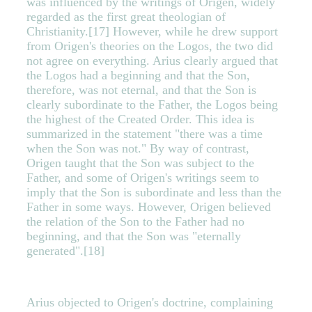
was influenced by the writings of Origen, widely
regarded as the first great theologian of
Christianity.[17] However, while he drew support
from Origen's theories on the Logos, the two did
not agree on everything. Arius clearly argued that
the Logos had a beginning and that the Son,
therefore, was not eternal, and that the Son is
clearly subordinate to the Father, the Logos being
the highest of the Created Order. This idea is
summarized in the statement "there was a time
when the Son was not." By way of contrast,
Origen taught that the Son was subject to the
Father, and some of Origen's writings seem to
imply that the Son is subordinate and less than the
Father in some ways. However, Origen believed
the relation of the Son to the Father had no
beginning, and that the Son was "eternally
generated".[18]
Arius objected to Origen's doctrine, complaining