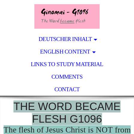
DEUTSCHER INHALT
ENGLISH CONTENT
LINKS TO STUDY MATERIAL
COMMENTS
CONTACT
THE WORD BECAME
FLESH G1096
The flesh of Jesus Christ is NOT from