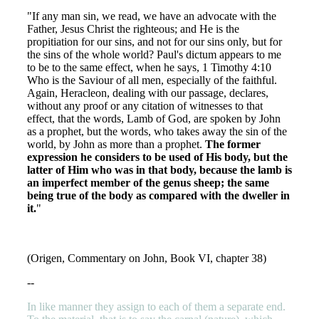
"If any man sin, we read, we have an advocate with the
Father, Jesus Christ the righteous; and He is the
propitiation for our sins, and not for our sins only, but for
the sins of the whole world? Paul's dictum appears to me
to be to the same effect, when he says, 1 Timothy 4:10
Who is the Saviour of all men, especially of the faithful.
Again, Heracleon, dealing with our passage, declares,
without any proof or any citation of witnesses to that
effect, that the words, Lamb of God, are spoken by John
as a prophet, but the words, who takes away the sin of the
world, by John as more than a prophet.
The former
expression he considers to be used of His body, but the
latter of Him who was in that body, because the lamb is
an imperfect member of the genus sheep; the same
being true of the body as compared with the dweller in
it.
"
(Origen, Commentary on John, Book VI, chapter 38)
--
In like manner they assign to each of them a separate end.