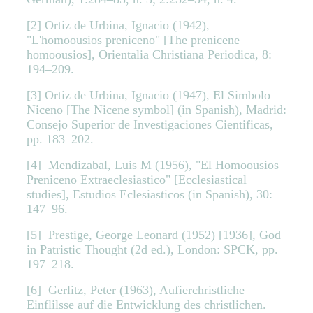
[2] Ortiz de Urbina, Ignacio (1942),
"L'homoousios preniceno" [The prenicene
homoousios], Orientalia Christiana Periodica, 8:
194–209.
[3] Ortiz de Urbina, Ignacio (1947), El Simbolo
Niceno [The Nicene symbol] (in Spanish), Madrid:
Consejo Superior de Investigaciones Cientificas,
pp. 183–202.
[4] Mendizabal, Luis M (1956), "El Homoousios
Preniceno Extraeclesiastico" [Ecclesiastical
studies], Estudios Eclesiasticos (in Spanish), 30:
147–96.
[5] Prestige, George Leonard (1952) [1936], God
in Patristic Thought (2d ed.), London: SPCK, pp.
197–218.
[6] Gerlitz, Peter (1963), Aufierchristliche
Einflilsse auf die Entwicklung des christlichen.