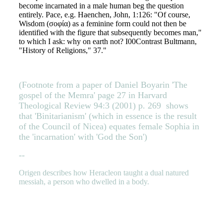
become incarnated in a male human beg the question
entirely. Pace, e.g. Haenchen, John, 1:126: "Of course,
Wisdom (σοφία) as a feminine form could not then be
identified with the figure that subsequently becomes man,"
to which I ask: why on earth not? I00Contrast Bultmann,
"History of Religions," 37."
(Footnote from a paper of Daniel Boyarin 'The
gospel of the Memra' page 27 in Harvard
Theological Review 94:3 (2001) p. 269
shows
that 'Binitarianism' (which in essence is the result
of the Council of Nicea) equates female Sophia in
the 'incarnation' with 'God the Son')
--
Origen describes how Heracleon taught a dual natured
messiah, a person who dwelled in a body.