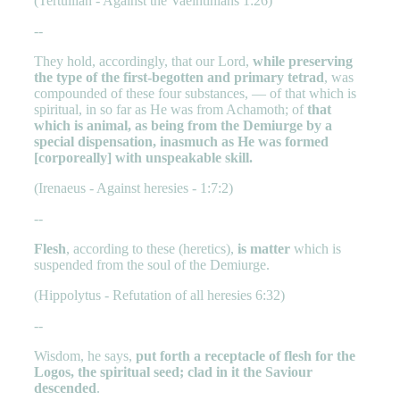
(Tertullian - Against the Vaelntinians 1:26)
--
They hold, accordingly, that our Lord,
while preserving
the type of the first-begotten and primary tetrad
, was
compounded of these four substances, — of that which is
spiritual, in so far as He was from Achamoth; of
that
which is animal, as being from the Demiurge by a
special dispensation, inasmuch as He was formed
[corporeally] with unspeakable skill.
(Irenaeus - Against heresies - 1:7:2)
--
Flesh
, according to these (heretics),
is matter
which is
suspended from the soul of the Demiurge.
(Hippolytus - Refutation of all heresies 6:32)
--
Wisdom, he says,
put forth a receptacle of flesh for the
Logos, the spiritual seed; clad in it the Saviour
descended
.