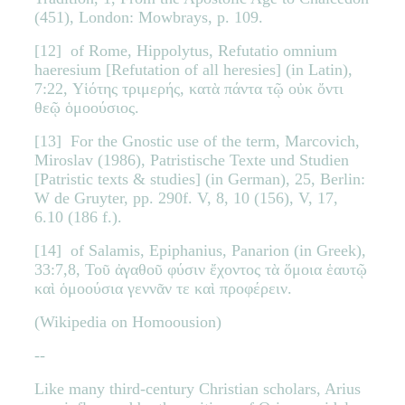
(451), London: Mowbrays, p. 109.
[12] of Rome, Hippolytus, Refutatio omnium
haeresium [Refutation of all heresies] (in Latin),
7:22, Υἱότης τριμερής, κατὰ πάντα τῷ οὐκ ὄντι
θεῷ ὁμοούσιος.
[13] For the Gnostic use of the term, Marcovich,
Miroslav (1986), Patristische Texte und Studien
[Patristic texts & studies] (in German), 25, Berlin:
W de Gruyter, pp. 290f. V, 8, 10 (156), V, 17,
6.10 (186 f.).
[14] of Salamis, Epiphanius, Panarion (in Greek),
33:7,8, Τοῦ ἀγαθοῦ φύσιν ἔχοντος τὰ ὅμοια ἑαυτῷ
καὶ ὁμοούσια γεννᾶν τε καὶ προφέρειν.
(Wikipedia on Homoousion)
--
Like many third-century Christian scholars, Arius