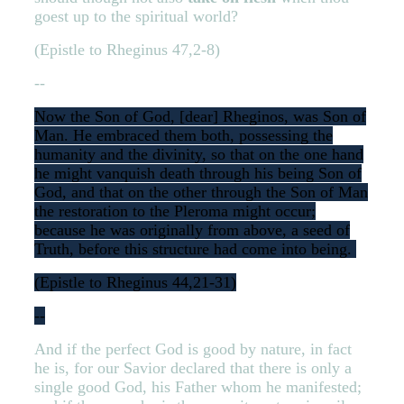
goest up to the spiritual world?
(Epistle to Rheginus 47,2-8)
--
Now the Son of God, [dear] Rheginos, was Son of
Man. He embraced them both, possessing the
humanity and the divinity, so that on the one hand
he might vanquish death through his being Son of
God, and that on the other through the Son of Man
the restoration to the Pleroma might occur;
because he was originally from above, a seed of
Truth, before this structure had come into being.
(Epistle to Rheginus 44,21-31)
--
And if the perfect God is good by nature, in fact
he is, for our Savior declared that there is only a
single good God, his Father whom he manifested;