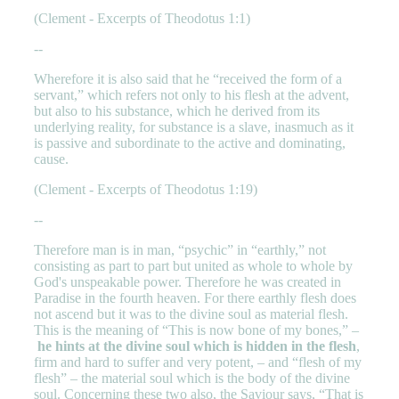
(Clement - Excerpts of Theodotus 1:1)
--
Wherefore it is also said that he “received the form of a
servant,” which refers not only to his flesh at the advent,
but also to his substance, which he derived from its
underlying reality, for substance is a slave, inasmuch as it
is passive and subordinate to the active and dominating,
cause.
(Clement - Excerpts of Theodotus 1:19)
--
Therefore man is in man, “psychic” in “earthly,” not
consisting as part to part but united as whole to whole by
God's unspeakable power. Therefore he was created in
Paradise in the fourth heaven. For there earthly flesh does
not ascend but it was to the divine soul as material flesh.
This is the meaning of “This is now bone of my bones,” –
he hints at the divine soul which is hidden in the flesh
,
firm and hard to suffer and very potent, – and “flesh of my
flesh” – the material soul which is the body of the divine
soul. Concerning these two also, the Saviour says, “That is