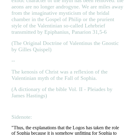
exotic character of the myth has been removed: the
aeons are no longer androgyne. We are miles away
from the imaginative mysticism of the bridal
chamber in the Gospel of Philip or the prurient
style of the Valentinian so-called Lehrbrief
transmitted by Epiphanius, Panarion 31,5-6
(The Original Doctrine of Valentinus the Gnostic
by Gilles Quispel)
--
The kenosis of Christ was a reflexion of the
Valentinian myth of the Fall of Sophia.
(A dictionary of the bible Vol. II - Pleiades by
James Hastings)
Sidenote:
"Thus, the explanations that the Logos has taken the role
of Sophia because it is somehow unfitting for Sophia to