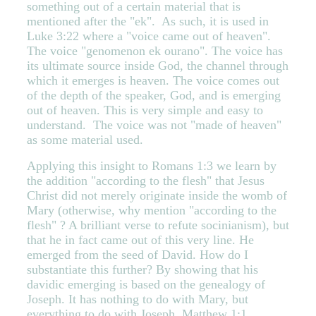
something out of a certain material that is
mentioned after the "ek". As such, it is used in
Luke 3:22 where a "voice came out of heaven".
The voice "genomenon ek ourano". The voice has
its ultimate source inside God, the channel through
which it emerges is heaven. The voice comes out
of the depth of the speaker, God, and is emerging
out of heaven. This is very simple and easy to
understand. The voice was not "made of heaven"
as some material used.
Applying this insight to Romans 1:3 we learn by
the addition "according to the flesh" that Jesus
Christ did not merely originate inside the womb of
Mary (otherwise, why mention "according to the
flesh" ? A brilliant verse to refute socinianism), but
that he in fact came out of this very line. He
emerged from the seed of David. How do I
substantiate this further? By showing that his
davidic emerging is based on the genealogy of
Joseph. It has nothing to do with Mary, but
everything to do with Joseph. Matthew 1:1