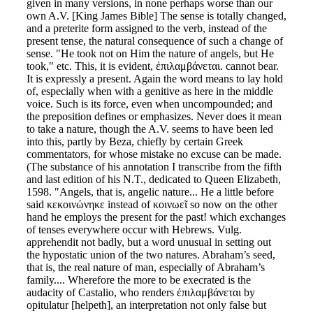
given in many versions, in none perhaps worse than our
own A.V. [King James Bible] The sense is totally changed,
and a preterite form assigned to the verb, instead of the
present tense, the natural consequence of such a change of
sense. "He took not on Him the nature of angels, but He
took," etc. This, it is evident, ἐπιλαμβάνεται. cannot bear.
It is expressly a present. Again the word means to lay hold
of, especially when with a genitive as here in the middle
voice. Such is its force, even when uncompounded; and
the preposition defines or emphasizes. Never does it mean
to take a nature, though the A.V. seems to have been led
into this, partly by Beza, chiefly by certain Greek
commentators, for whose mistake no excuse can be made.
(The substance of his annotation I transcribe from the fifth
and last edition of his N.T., dedicated to Queen Elizabeth,
1598. "Angels, that is, angelic nature... He a little before
said κεκοινώνηκε instead of κοινωεῖ so now on the other
hand he employs the present for the past! which exchanges
of tenses everywhere occur with Hebrews. Vulg.
apprehendit not badly, but a word unusual in setting out
the hypostatic union of the two natures. Abraham’s seed,
that is, the real nature of man, especially of Abraham’s
family.... Wherefore the more to be execrated is the
audacity of Castalio, who renders ἐπιλαμβάνεται by
opitulatur [helpeth], an interpretation not only false but