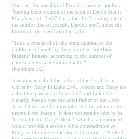
You see, the sonship of David is proven not by a
"having been created of the seed of David that is
Mary's womb flesh" but rather by "coming out of
the family line of Joseph, David's son", since the
kinship is derived from the father.
"Take a census of all the congregation of the
children of Israel, by their families,
by their
fathers’ houses
, according to the number of
names, every male individually."
(Numbers 1:2)
Joseph was called the father of the Lord Jesus
Christ by Mary in Luke 2:48. Joseph and Mary are
called his parents in Luke 2:27 and Luke 2:41.
Clearly, Joseph was the legal father of the Lord
Jesus Christ and he thus inherited his claim to the
throne from Joseph. It does not require him to be
"created from Mary's flesh", which as mentioned
would provide a serious bible contradiction as
Mary is a Levite of the house of Aaron. The KJV