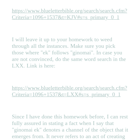
https://www.blueletterbible.org/search/search.cfm?
Criteria=1096+1537&t=KJV#s=s_primary_0_1
I will leave it up to your homework to weed
through all the instances. Make sure you pick
those where "ek" follows "ginomai". In case you
are not convinced, do the same word search in the
LXX. Link is here:
https://www.blueletterbible.org/search/search.cfm?
Criteria=1096+1537&t=LXX#s=s_primary_0_1
Since I have done this homework before, I can rest
fully assured in stating a fact when I say that
"ginomai ek" denotes a channel of the object that it
emerges from. It never refers to an act of creating