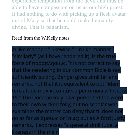
experience temptation from the devil and thus be
able to have compassion on us as our high priest.
It had nothing to do with picking up a flesh avatar
out of Mary so that he could make humanity
divine. That is paganism.
Read from the W.Kelly notes:
in like manner: "Likewise," "in like manner,"
"similarly" (as I have rendered it), is the true
force of παραπλησίως. It is not correct to say
that the rendering in our common Bible is not
sufficiently strong. Bengel gives similiter and
remarks, not that it is equivalent to but "idem
fere atque mox κατα πάντα per omnia v. 17, c. iv.
15." The Docetae may have perverted the word
to their own wicked folly; but no scholar who
examines the matter can deny that π. does not
go as far as ὀμοίως or ἵσως; but as Alford justly
remarks, it expresses "a general similitude, a
likeness in the main