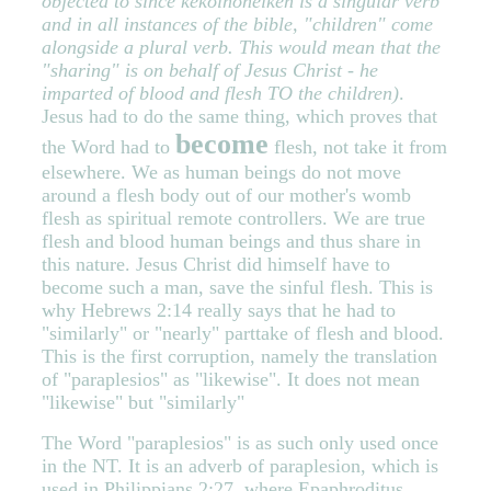
objected to since kekoinoneiken is a singular verb
and in all instances of the bible, "children" come
alongside a plural verb. This would mean that the
"sharing" is on behalf of Jesus Christ - he
imparted of blood and flesh TO the children)
.
Jesus had to do the same thing, which proves that
become
the Word had to
flesh, not take it from
elsewhere. We as human beings do not move
around a flesh body out of our mother's womb
flesh as spiritual remote controllers. We are true
flesh and blood human beings and thus share in
this nature. Jesus Christ did himself have to
become such a man, save the sinful flesh. This is
why Hebrews 2:14 really says that he had to
"similarly" or "nearly" parttake of flesh and blood.
This is the first corruption, namely the translation
of "paraplesios" as "likewise". It does not mean
"likewise" but "similarly"
The Word "paraplesios" is as such only used once
in the NT. It is an adverb of paraplesion, which is
used in Philippians 2:27, where Epaphroditus