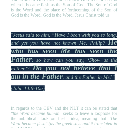
when it became flesh as the Son of God. The Son of God
is the Word and the place of forthcoming of the Son of
God is the Word. God is the Word. Jesus Christ told us:
"Jesus said to him, “Have I been with you so long,
He
and yet you have not known Me, Philip?
who has seen Me has seen the
Father
; so how can you say, ‘Show us the
Do you not believe that I
Father’?
am in the Father
, and the Father in Me?"
(John 14:9-10a)
In regards to the CEV and the NLT it can be stated that
"the Word became human"
seeks to leave a loophole for
the unbiblical "took on flesh" idea, meaning that
"The
Word became flesh" (as the greek says and it translated in