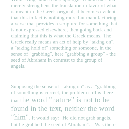
merely strengthens the translation in favor of what
is meant in the Greek original, it becomes evident
that this in fact is nothing more but manufacturing
a verse that provides a scripture for something that
is not expressed elsewhere, then going back and
claiming that this is what the Greek means. The
Greek really means an act of help by "taking on",
a "taking hold of" something or someone, in the
sense of "grabbing", here "grabbing a group" - the
seed of Abraham in contrast to the group of
angels.
Supposing the sense of "taking on" as a "grabbing"
of something is correct, the problem still is there
the word "nature" is not to be
that
found in the text, neither the word
"him"
. It would say: "He did not grab angels,
but he grabbed the seed of Abraham". - Was there