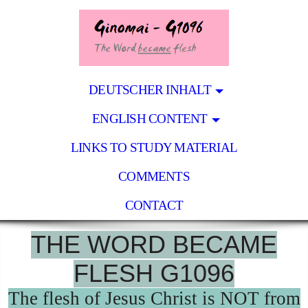
DEUTSCHER INHALT
ENGLISH CONTENT
LINKS TO STUDY MATERIAL
COMMENTS
CONTACT
THE WORD BECAME
FLESH G1096
The flesh of Jesus Christ is NOT from