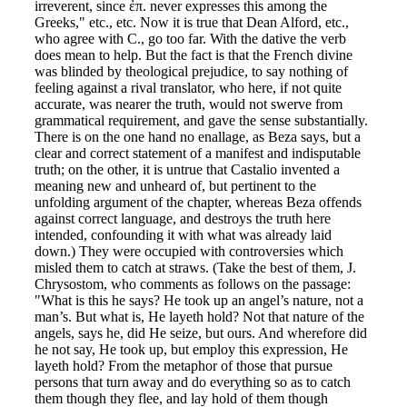
irreverent, since ἐπ. never expresses this among the
Greeks," etc., etc. Now it is true that Dean Alford, etc.,
who agree with C., go too far. With the dative the verb
does mean to help. But the fact is that the French divine
was blinded by theological prejudice, to say nothing of
feeling against a rival translator, who here, if not quite
accurate, was nearer the truth, would not swerve from
grammatical requirement, and gave the sense substantially.
There is on the one hand no enallage, as Beza says, but a
clear and correct statement of a manifest and indisputable
truth; on the other, it is untrue that Castalio invented a
meaning new and unheard of, but pertinent to the
unfolding argument of the chapter, whereas Beza offends
against correct language, and destroys the truth here
intended, confounding it with what was already laid
down.) They were occupied with controversies which
misled them to catch at straws. (Take the best of them, J.
Chrysostom, who comments as follows on the passage:
"What is this he says? He took up an angel’s nature, not a
man’s. But what is, He layeth hold? Not that nature of the
angels, says he, did He seize, but ours. And wherefore did
he not say, He took up, but employ this expression, He
layeth hold? From the metaphor of those that pursue
persons that turn away and do everything so as to catch
them though they flee, and lay hold of them though