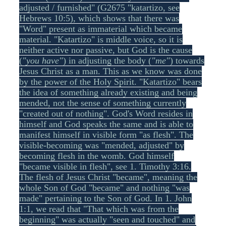
adjusted / furnished" (G2675 "katartizo, see
Hebrews 10:5), which shows that there was
"Word" present as immaterial which became
material. "Katartizo" is middle voice, so it is
neither active nor passive, but God is the cause
(
"you have"
) in adjusting the body (
"me"
) towards
Jesus Christ as a man. This as we know was done
by the power of the Holy Spirit. "Katartizo" bears
the idea of something already existing and being
mended, not the sense of something currently
"created out of nothing". God's Word resides in
himself and God speaks the same and is able to
manifest himself in visible form "as flesh". The
visible-becoming was "mended, adjusted" by
becoming flesh in the womb. God himself
"became visible in flesh", see 1. Timothy 3:16.
The flesh of Jesus Christ "became", meaning the
whole Son of God "became" and nothing "was
made" pertaining to the Son of God. In 1. John
1:1, we read that "That which was from the
beginning" was actually "seen and touched" and