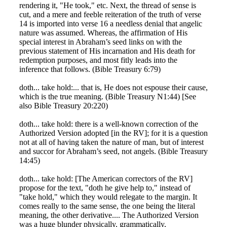
rendering it, "He took," etc. Next, the thread of sense is
cut, and a mere and feeble reiteration of the truth of verse
14 is imported into verse 16 a needless denial that angelic
nature was assumed. Whereas, the affirmation of His
special interest in Abraham’s seed links on with the
previous statement of His incarnation and His death for
redemption purposes, and most fitly leads into the
inference that follows. (Bible Treasury 6:79)
doth... take hold:... that is, He does not espouse their cause,
which is the true meaning. (Bible Treasury N1:44) [See
also Bible Treasury 20:220)
doth... take hold: there is a well-known correction of the
Authorized Version adopted [in the RV]; for it is a question
not at all of having taken the nature of man, but of interest
and succor for Abraham’s seed, not angels. (Bible Treasury
14:45)
doth... take hold: [The American correctors of the RV]
propose for the text, "doth he give help to," instead of
"take hold," which they would relegate to the margin. It
comes really to the same sense, the one being the literal
meaning, the other derivative.... The Authorized Version
was a huge blunder physically, grammatically,