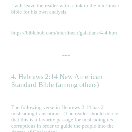
I will leave the reader with a link to the interlinear
bible for his own analysis.
https://biblehub.com/interlinear/galatians/4-4.htm
---
4. Hebrews 2:14 New American
Standard Bible (among others)
The following verse in Hebrews 2:14
has 2
misleading translations.
(The reader should notice
that this is a favorite passage for misleading text
corruptions in order to guide the people into the
dogma of Chalcedon)