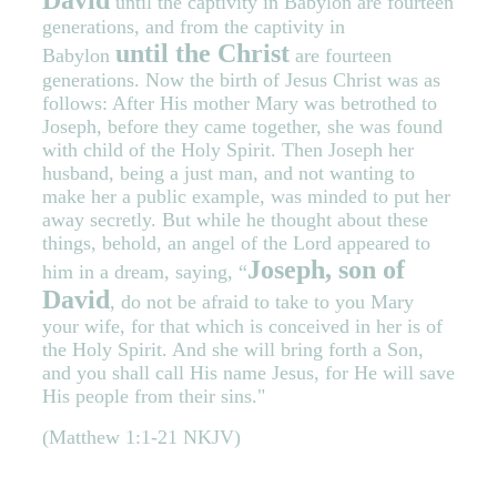
David
until the captivity in Babylon are fourteen
generations, and from the captivity in
until the Christ
Babylon
are fourteen
generations. Now the birth of Jesus Christ was as
follows: After His mother Mary was betrothed to
Joseph, before they came together, she was found
with child of the Holy Spirit. Then Joseph her
husband, being a just man, and not wanting to
make her a public example, was minded to put her
away secretly. But while he thought about these
things, behold, an angel of the Lord appeared to
Joseph, son of
him in a dream, saying, “
David
, do not be afraid to take to you Mary
your wife, for that which is conceived in her is of
the Holy Spirit. And she will bring forth a Son,
and you shall call His name Jesus, for He will save
His people from their sins."
(Matthew 1:1-21 NKJV)