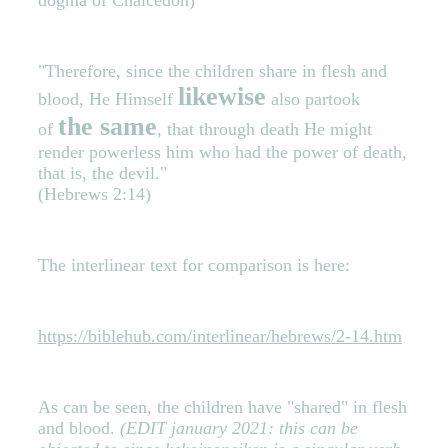
"Therefore, since the children share in flesh and
likewise
blood, He Himself
also partook
the same
of
, that through death He might
render powerless him who had the power of death,
that is, the devil."
(Hebrews 2:14)
The interlinear text for comparison is here:
https://biblehub.com/interlinear/hebrews/2-14.htm
As can be seen, the children have "shared" in flesh
and blood.
(EDIT january 2021: this can be