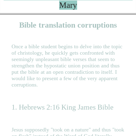
Mary
Bible translation corruptions
Once a bible student begins to delve into the topic
of christology, he quickly gets confronted with
seemingly unpleasant bible verses that seem to
strengthen the hypostatic union position and thus
put the bible at an open contradiction to itself. I
would like to present a few of the very apparent
corruptions.
1. Hebrews 2:16 King James Bible
Jesus supposedly "took on a nature" and thus "took