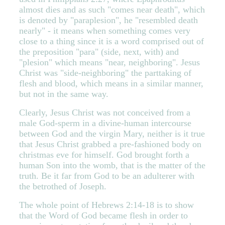
almost dies and as such "comes near death", which
is denoted by "paraplesion", he "resembled death
nearly" - it means when something comes very
close to a thing since it is a word comprised out of
the preposition "para" (side, next, with) and
"plesion" which means "near, neighboring". Jesus
Christ was "side-neighboring" the parttaking of
flesh and blood, which means in a similar manner,
but not in the same way.
Clearly, Jesus Christ was not conceived from a
male God-sperm in a divine-human intercourse
between God and the virgin Mary, neither is it true
that Jesus Christ grabbed a pre-fashioned body on
christmas eve for himself. God brought forth a
human Son into the womb, that is the matter of the
truth. Be it far from God to be an adulterer with
the betrothed of Joseph.
The whole point of Hebrews 2:14-18 is to show
that the Word of God became flesh in order to