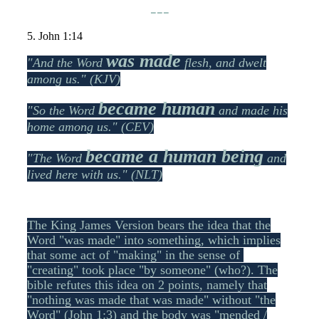
---
5. John 1:14
was made
"And the Word
flesh, and dwelt
among us." (KJV)
became human
"So the Word
and made his
home among us." (CEV)
became a human being
"The Word
and
lived here with us." (NLT)
The King James Version bears the idea that the
Word "was made" into something, which implies
that some act of "making" in the sense of
"creating" took place "by someone" (who?). The
bible refutes this idea on 2 points, namely that
"nothing was made that was made" without "the
Word" (John 1:3) and the body was "mended /