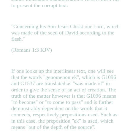
to present the corrupt text:
"Concerning his Son Jesus Christ our Lord, which
was made of the seed of David according to the
flesh."
(Romans 1:3 KJV)
If one looks up the interlinear text, one will see
that the words "genomenon ek", which is G1096
and G1537 are translated as "was made of" in
order to give the sense of an act of creation. The
truth of the matter however is that G1096 means
"to become" or "to come to pass" and is further
demonstrably dependent on the words that it
connects, respectively prepositions used. Such as
in this case, the preposition "ek" is used, which
means "out of the depth of the source".