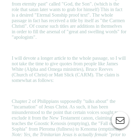
from eternity past" called "God, the Son". (which is the
role that satan later wants to grab for himself) This in fact
is a desired "Eternal Sonship proof text". The whole
passage in fact has received a title by itself as "the Carmen
Christi". Of course such titles are additions in themselves
in order to fill the arsenal of "great and swelling words" for
"apologists".
I will devote a longer article to the whole passage, so I will
not take the time to give quotes from people like James
White (Alpha and Omega ministries), Bruce Reeves
(Church of Christ) or Matt Slick (CARM). The claim is
somewhat as follows:
Chapter 2 of Philippians supposedly "talks about" the
"incarnation" of Jesus Christ. As such, it has been
misunderstood to the point that certain voices sought to
exclude it from the New Testament canon, claiming it
teaches the Gnostic Kenosis (emptying), the "Fall of
Sophia" from Pleroma (fullness) to Kenoma (emptiness).
Note: Yes, the Trinitarian Jesus is actually female "prior to