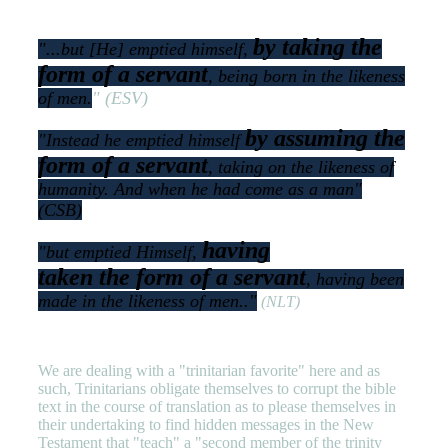
by taking the
"...
but [He] emptied himself,
form of a servant
, being born in the likeness
of men
.
" (ESV)
by assuming the
"
Instead he emptied himself
form of a servant
, taking on the likeness of
humanity. And when he had come as a man
"
(CSB)
having
"
but emptied Himself,
taken
the
form of a servant
, having been
made in
the
likeness of men.
."
(NLT)
We are dealing with a "trinitarian favorite" here and as
such, Trinitarians obligate themselves to corrupt the bible
text in the course of translation as to please themselves in
their undertaking to find hidden messages in the New
Testament that "teach" a "second member of the trinity