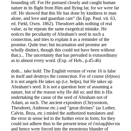
bounding off. For He pursued closely and caught human
nature in its flight from Him and flying far, for we were far
off. He showed that this He has done by kindness to man
alone, and love and guardian care" (In Epp. Paul. vii. 63,
ed. Field, Oxen. 1862). Theodoret adds nothing of real
value, as he repeats the same exegetical mistake. He
notices the peculiarity of Abraham’s seed in such a
connection, and tries to explain it as a reminder of the
promise. Quite true; but incarnation and promise are
wholly distinct, though this could not have been without
that.)... The uncertainty that has prevailed is extraordinary
as to almost every word. (Exp. of Heb., p.45-46)
doth... take hold: The English version of verse 16 is false
in itself and destroys the connection. For of course (δήπου)
it is not angels He takes up (i.e. helps), but He takes up
Abraham’s seed. It is not a question here of assuming a
nature, but of the reason why He did so; and this is His
undertaking the cause of the seed of Abraham not of
Adam, as such. The ancient expositors (Chrysostom,
Theodoret, Ambrose etc.) and "great divines" (as Luther,
Calvin, Beza, etc.) misled the authorized translators and
the error in sense led to the further error in form; for they
could not adhere thus to the present tense of ἐπιλαμβάνεται
and hence were forced into the monstrous blunder of