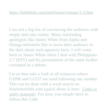
https://biblehub.com/interlinear/romans/1-3.htm
I am not a big fan of convincing the audience with
empty and vain claims. Many misleading
apologists like James White from Alpha and
Omega ministries like to leave their audi
ence in
the dark abou
t such apparent facts. I will come
back to James White when I deal with Philippians
2:7 (ESV) and his presentation of the same further
corrupted in a debate.
Let us thus take a look at all instances where
G1096 and G1537 are used following one another.
This can be done with a word search on
blueletterbible.com (quick demo is here:
Links to
study material
). For now, you simply have to
follow this Link: