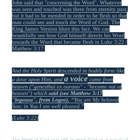
John said that "concerning the Word". Whatever
was seen and touched was there from eternity past,
but it had to be mended in order to be flesh so that
man could see and touch the Word of God. The
King James Version blurs this fact. We can
beautifully see how God himself directs his Word
towards the Word that became flesh in Luke 3:22 /
Matthew 3:17:
And the Holy Spirit descended in bodily form like
a voice
a dove upon Him, and
came from
heaven ("genesthai ex ourano" - "became out of
heaven") which
said (see Matthew 3:17
"legousa", from Logos)
,
“You are My beloved
Son; in You I am well pleased.”
(Luke 3:22)
The Word of God was still as much God as it was God