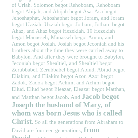
of Uriah. Solomon begot Rehoboam, Rehoboam
begot Abijah, and Abijah begot Asa. Asa begot
Jehoshaphat, Jehoshaphat begot Joram, and Joram
begot Uzziah. Uzziah begot Jotham, Jotham begot
Ahaz, and Ahaz begot Hezekiah. 10 Hezekiah
begot Manasseh, Manasseh begot Amon, and
Amon begot Josiah. Josiah begot Jeconiah and his
brothers about the time they were carried away to
Babylon. And after they were brought to Babylon,
Jeconiah begot Shealtiel, and Shealtiel begot
Zerubbabel. Zerubbabel begot Abiud, Abiud begot
Eliakim, and Eliakim begot Azor. Azor begot
Zadok, Zadok begot Achim, and Achim begot
Eliud. Eliud begot Eleazar, Eleazar begot Matthan,
Jacob begot
and Matthan begot Jacob. And
Joseph the husband of Mary, of
whom was born Jesus who is called
Christ
. So all the generations from Abraham to
from
David are fourteen generations,