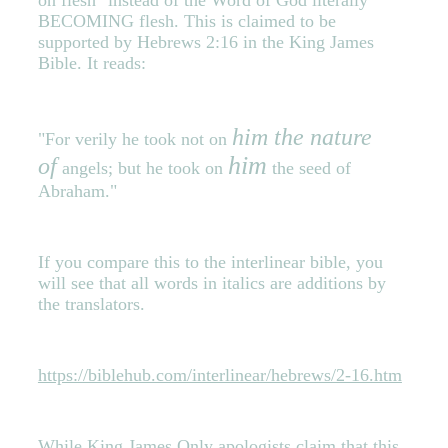
on flesh" instead of the Word of God literally
BECOMING flesh. This is claimed to be
supported by Hebrews 2:16 in the King James
Bible. It reads:
him the nature
"For verily he took not on
him
of
angels; but he took on
the seed of
Abraham."
If you compare this to the interlinear bible, you
will see that all words in italics are additions by
the translators.
https://biblehub.com/interlinear/hebrews/2-16.htm
While King James Only apologists claim that this