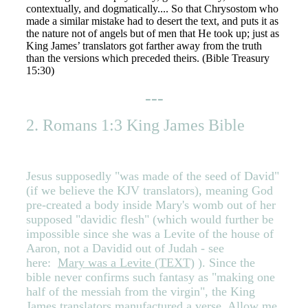
contextually, and dogmatically.... So that Chrysostom who
made a similar mistake had to desert the text, and puts it as
the nature not of angels but of men that He took up; just as
King James’ translators got farther away from the truth
than the versions which preceded theirs. (Bible Treasury
15:30)
---
2. Romans 1:3 King James Bible
Jesus supposedly "was made of the seed of David"
(if we believe the KJV translators), meaning God
pre-created a body inside Mary's womb out of her
supposed "davidic flesh" (which would further be
impossible since she was a Levite of the house of
Aaron, not a Davidid out of Judah - see
here:
Mary was a Levite (TEXT)
). Since the
bible never confirms such fantasy as "making one
half of the messiah from the virgin", the King
James translators manufactured a verse. Allow me