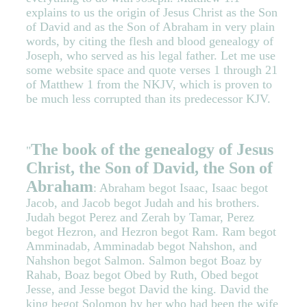
explains to us the origin of Jesus Christ as the Son
of David and as the Son of Abraham in very plain
words, by citing the flesh and blood genealogy of
Joseph, who served as his legal father. Let me use
some website space and quote verses 1 through 21
of Matthew 1 from the NKJV, which is proven to
be much less corrupted than its predecessor KJV.
The book of the genealogy of Jesus
"
Christ, the Son of David, the Son of
Abraham
: Abraham begot Isaac, Isaac begot
Jacob, and Jacob begot Judah and his brothers.
Judah begot Perez and Zerah by Tamar, Perez
begot Hezron, and Hezron begot Ram. Ram begot
Amminadab, Amminadab begot Nahshon, and
Nahshon begot Salmon. Salmon begot Boaz by
Rahab, Boaz begot Obed by Ruth, Obed begot
Jesse, and Jesse begot David the king. David the
king begot Solomon by her who had been the wife