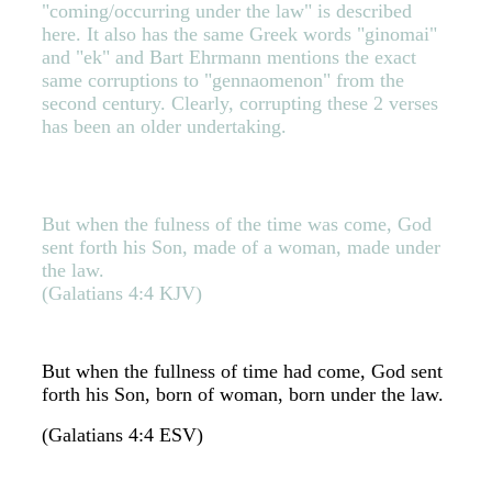
"coming/occurring under the law" is described
here. It also has the same Greek words "ginomai"
and "ek" and Bart Ehrmann mentions the exact
same corruptions to "gennaomenon" from the
second century. Clearly, corrupting these 2 verses
has been an older undertaking.
But when the fulness of the time was come, God
sent forth his Son, made of a woman, made under
the law.
(Galatians 4:4 KJV)
But when the fullness of time had come, God sent
forth his Son, born of woman, born under the law.
(Galatians 4:4 ESV)