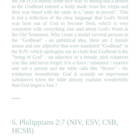
the NKJV)
is merely some nice way of stating that a person
in the Godhead entered a body made from the virgin and
then was fused with the same in a "unity in person". This
is not a reflection of the clear language that God's Word
was born out of God to become flesh, which is very
consistent with everything else said about God's Word in
the Old Testament. Why create a model (several persons in
the "Godhead" - an unbiblical idea, there are 2 female
nouns and one adjective that were translated "Godhead" in
the KJV, which apologists use to claim that Godhead is the
"being of God" - an adjective or a female, pick whatever
you like and never forget: it is a force / substance / essence
and not a person and the bible calls this
"theion" - the
trinitarian monotheistic God is actually an impersonal
substance
) when the bible already explains wonderfully
that God begot a Son ?
---
6. Philippians 2:7 (NIV, ESV, CSB,
HCSB)