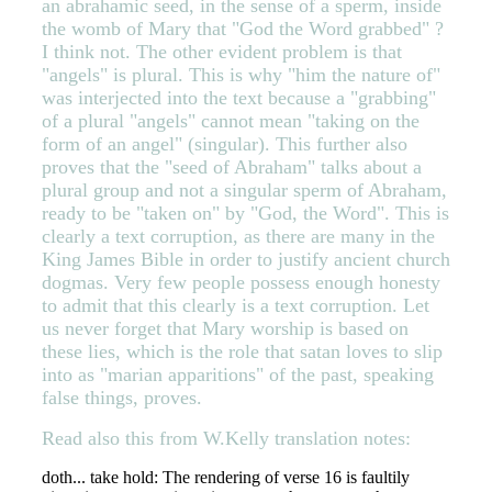
an abrahamic seed, in the sense of a sperm, inside
the womb of Mary that "God the Word grabbed" ?
I think not. The other evident problem is that
"angels" is plural. This is why "him the nature of"
was interjected into the text because a "grabbing"
of a plural "angels" cannot mean "taking on the
form of an angel" (singular). This further also
proves that the "seed of Abraham" talks about a
plural group and not a singular sperm of Abraham,
ready to be "taken on" by "God, the Word". This is
clearly a text corruption, as there are many in the
King James Bible in order to justify ancient church
dogmas. Very few people possess enough honesty
to admit that this clearly is a text corruption. Let
us never forget that Mary worship is based on
these lies, which is the role that satan loves to slip
into as "marian apparitions" of the past, speaking
false things, proves.
Read also this from W.Kelly translation notes:
doth... take hold: The rendering of verse 16 is faultily