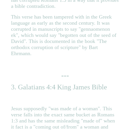
has corrupted Romans 1:3 in a way that it provides
a bible contradiction.
This verse has been tampered with in the Greek
language as early as the second century. It was
corrupted in manuscripts to say "gennaomenon
ek", which would say "begotten out of the seed of
David". This is documented in the book "The
orthodox corruption of scripture" by Bart
Ehrmann.
---
3. Galatians 4:4 King James Bible
Jesus supposedly "was made of a woman". This
verse falls into the exact same bucket as Romans
1:3 and has the same misleading "made of" when
it fact is a "coming out of/from" a woman and